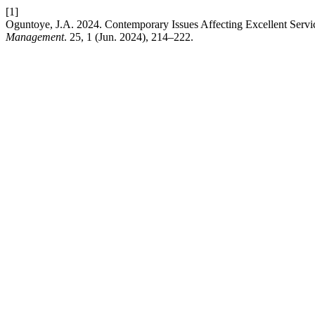
[1]
Oguntoye, J.A. 2024. Contemporary Issues Affecting Excellent Service
Management
. 25, 1 (Jun. 2024), 214–222.