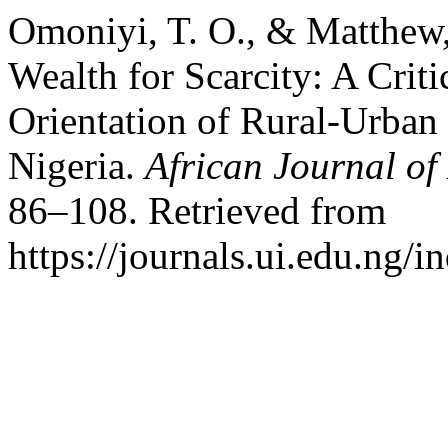
Omoniyi, T. O., & Matthew
Wealth for Scarcity: A Criti
Orientation of Rural-Urban
Nigeria.
African Journal o
86–108. Retrieved from
https://journals.ui.edu.ng/