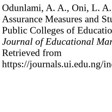
Odunlami, A. A., Oni, L. A.
Assurance Measures and St
Public Colleges of Educati
Journal of Educational M
Retrieved from
https://journals.ui.edu.ng/