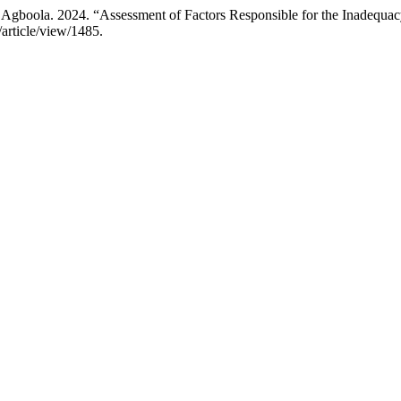
gboola. 2024. “Assessment of Factors Responsible for the Inadequac
/article/view/1485.