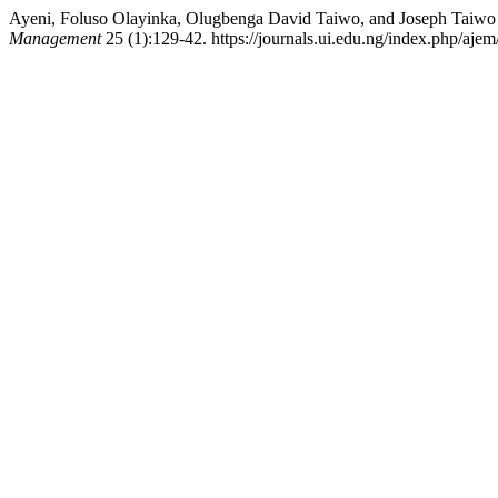
Ayeni, Foluso Olayinka, Olugbenga David Taiwo, and Joseph Taiwo A
Management
25 (1):129-42. https://journals.ui.edu.ng/index.php/ajem