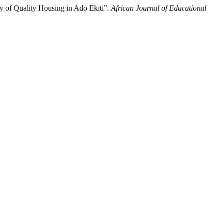
y of Quality Housing in Ado Ekiti”.
African Journal of Educational