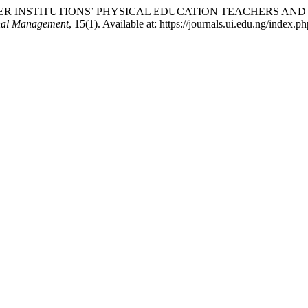
021) “HIGHER INSTITUTIONS’ PHYSICAL EDUCATION TEACHER
onal Management
, 15(1). Available at: https://journals.ui.edu.ng/index