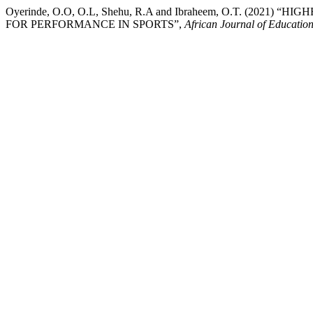
Oyerinde, O.O, O.L, Shehu, R.A and Ibraheem, O.T. (2
FOR PERFORMANCE IN SPORTS”,
African Journal of Educati