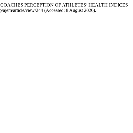
S AND COACHES PERCEPTION OF ATHLETES’ HEALTH INDICES
.php/ajem/article/view/244 (Accessed: 8 August 2026).