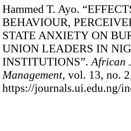
Hammed T. Ayo. “EFFEC
BEHAVIOUR, PERCEIVE
STATE ANXIETY ON B
UNION LEADERS IN NI
INSTITUTIONS”.
African 
Management
, vol. 13, no. 
https://journals.ui.edu.ng/i