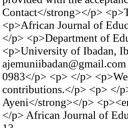
Contact</strong></p> <p>T
<p>African Journal of Ed
</p> <p>Department of Ed
<p>University of Ibadan, I
ajemuniibadan@gmail.com 
0983</p> <p> </p> <p>We l
contributions.</p> <p> </p
Ayeni</strong></p> <p><e
</p>
African Journal of E
13