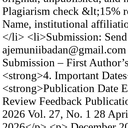
Plagiarism check &lt;15% re
Name, institutional affilia
</li> <li>Submission: Send 
ajemuniibadan@gmail.com w
Submission – First Author’
<strong>4. Important Date
<strong>Publication Date E
Review Feedback Publicati
2026 Vol. 27, No. 1 28 Apr
2026</p> <p> December 202