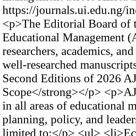
https://journals.ui.edu.ng
<p>The Editorial Board of t
Educational Management (A
researchers, academics, and 
well-researched manuscripts 
Second Editions of 2026 
Scope</strong></p> <p>AJE
in all areas of educational
planning, policy, and leade
limited to:</p> <ul> <li>