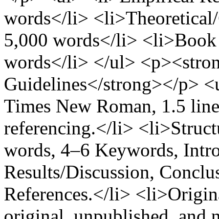
words</li> <li>Theoretical
5,000 words</li> <li>Book
words</li> </ul> <p><stro
Guidelines</strong></p> <
Times New Roman, 1.5 line
referencing.</li> <li>Struct
words, 4–6 Keywords, Intr
Results/Discussion, Concl
References.</li> <li>Origin
original, unpublished, and 