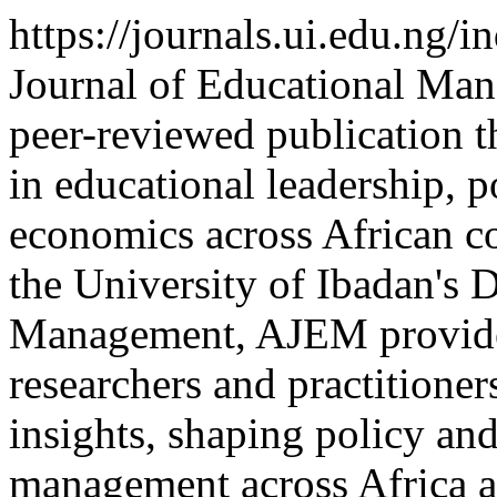
https://journals.ui.edu.ng/
Journal of Educational Man
peer-reviewed publication t
in educational leadership, p
economics across African co
the University of Ibadan's 
Management, AJEM provides
researchers and practitione
insights, shaping policy and
management across Africa 