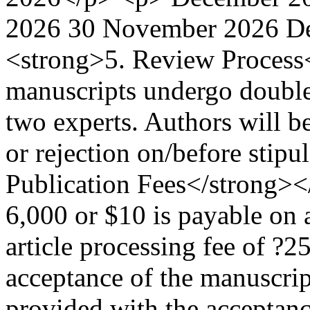
2026 30 November 2026 D
<strong>5. Review Process
manuscripts undergo double-
two experts. Authors will be
or rejection on/before stip
Publication Fees</strong><
6,000 or $10 is payable on 
article processing fee of ?
acceptance of the manuscrip
provided with the acceptanc