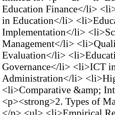
Education Finance</li> <
in Education</li> <li>Educ
Implementation</li> <li>S
Management</li> <li>Qualit
Evaluation</li> <li>Educa
Governance</li> <li>ICT in
Administration</li> <li>H
<li>Comparative &amp; Inte
<p><strong>2. Types of Ma
</p> <ul> <li>Empirical Re