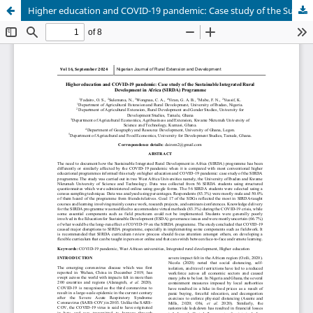
Higher education and COVID-19 pandemic: Case study of the Sustainable Integrated Rural Development in Africa (SIRDA) programme