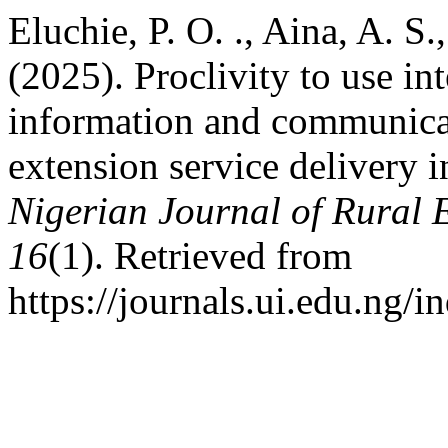
Eluchie, P. O. ., Aina, A. S
(2025). Proclivity to use in
information and communicat
extension service delivery i
Nigerian Journal of Rural
16
(1). Retrieved from
https://journals.ui.edu.ng/i