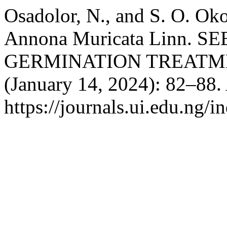
Osadolor, N., and S. O. 
Annona Muricata Linn. 
GERMINATION TREATM
(January 14, 2024): 82–88.
https://journals.ui.edu.ng/i