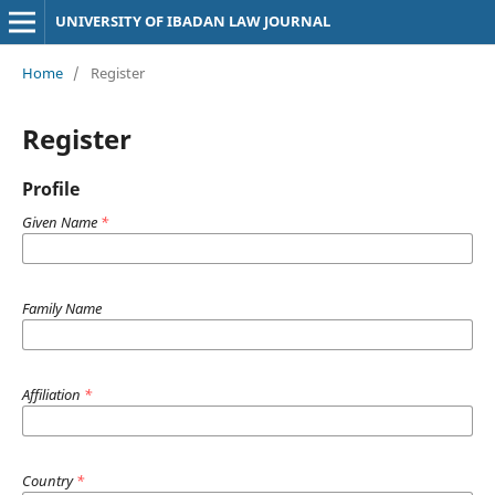
UNIVERSITY OF IBADAN LAW JOURNAL
Home
/
Register
Register
Profile
Given Name
*
Family Name
Affiliation
*
Country
*