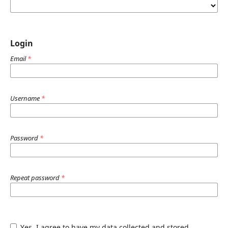
Login
Email
*
Username
*
Password
*
Repeat password
*
Yes, I agree to have my data collected and stored