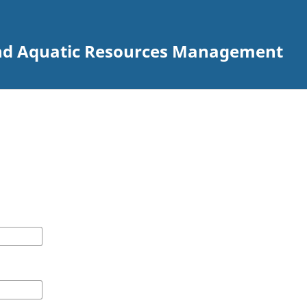
 and Aquatic Resources Management