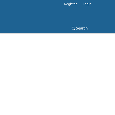
Register
Login
Search