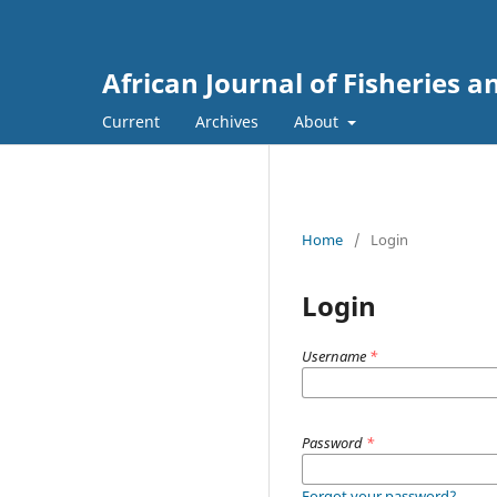
African Journal of Fisheries
Current
Archives
About
Home
/
Login
Login
Username
*
Password
*
Forgot your password?