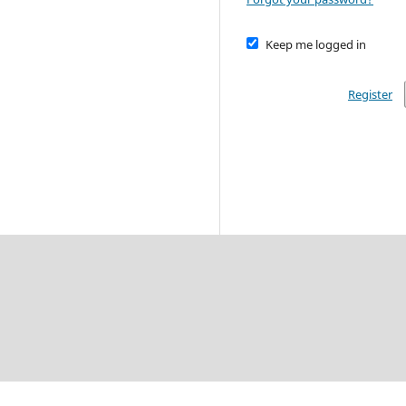
Keep me logged in
Register