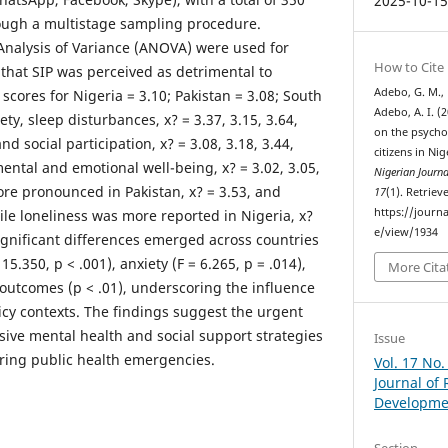
2025-10-1
ough a multistage sampling procedure.
 Analysis of Variance (ANOVA) were used for
How to Cite
 that SIP was perceived as detrimental to
Adebo, G. M., 
scores for Nigeria = 3.10; Pakistan = 3.08; South
Adebo, A. I. (2
ety, sleep disturbances, x? = 3.37, 3.15, 3.64,
on the psychos
nd social participation, x? = 3.08, 3.18, 3.44,
citizens in Ni
ental and emotional well-being, x? = 3.02, 3.05,
Nigerian Journ
ore pronounced in Pakistan, x? = 3.53, and
17
(1). Retrie
https://journa
hile loneliness was more reported in Nigeria, x?
e/view/1934
Significant differences emerged across countries
15.350, p < .001), anxiety (F = 6.265, p = .014),
More Cita
outcomes (p < .01), underscoring the influence
olicy contexts. The findings suggest the urgent
sive mental health and social support strategies
Issue
uring public health emergencies.
Vol. 17 No.
Journal of
Developme