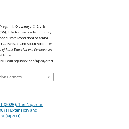
5
Magsi, H., Oluwatayo, I. B. ., &
025). Effects of self-isolation policy
ocial state (condition) of senior
geria, Pakistan and South Africa.
The
al of Rural Extension and Development
,
ved from
ls.ui.edu.ng/index.php/njred/articl
tion Formats
 1 (2025): The Nigerian
 Rural Extension and
nt (NJRED)