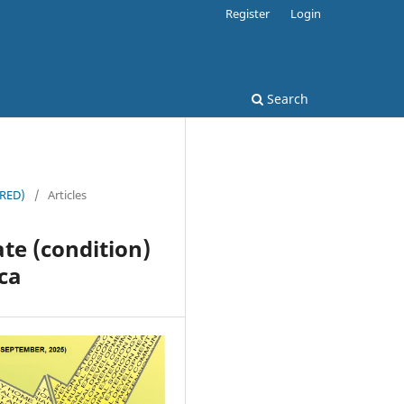
Register
Login
Search
JRED)
/
Articles
ate (condition)
ica