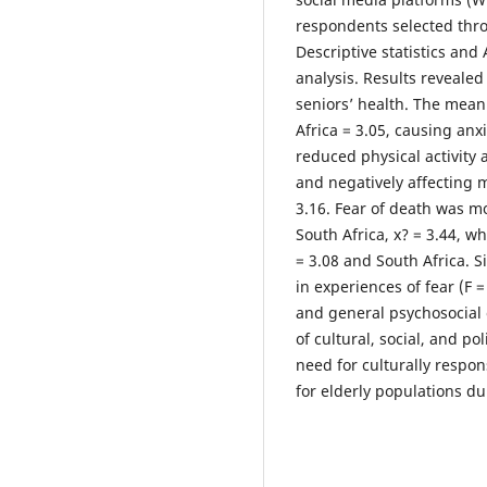
respondents selected thr
Descriptive statistics and
analysis. Results revealed
seniors’ health. The mean 
Africa = 3.05, causing anxi
reduced physical activity a
and negatively affecting m
3.16. Fear of death was m
South Africa, x? = 3.44, w
= 3.08 and South Africa. 
in experiences of fear (F = 
and general psychosocial 
of cultural, social, and p
need for culturally respon
for elderly populations d