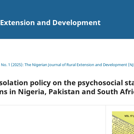
l Extension and Development
7 No. 1 (2025): The Nigerian Journal of Rural Extension and Development (N
-isolation policy on the psychosocial st
ens in Nigeria, Pakistan and South Afr