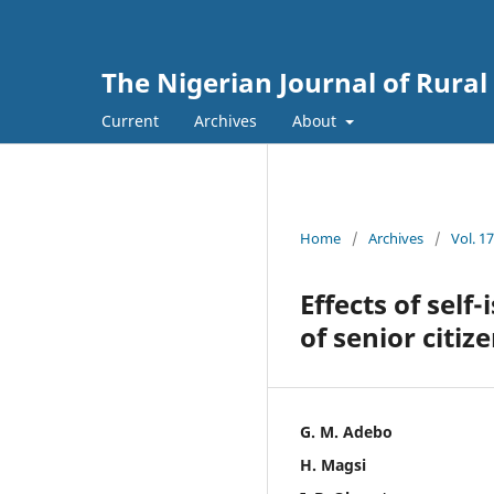
The Nigerian Journal of Rura
Current
Archives
About
Home
/
Archives
/
Vol. 1
Effects of self
of senior citiz
G. M. Adebo
H. Magsi