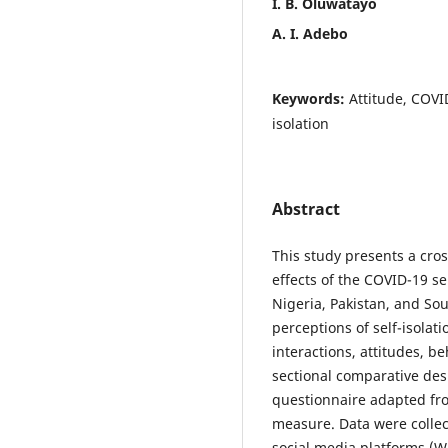
I. B. Oluwatayo
A. I. Adebo
Keywords:
Attitude, COVI
isolation
Abstract
This study presents a cro
effects of the COVID-19 sel
Nigeria, Pakistan, and Sout
perceptions of self-isolati
interactions, attitudes, b
sectional comparative de
questionnaire adapted fro
measure. Data were collec
social media platforms (W