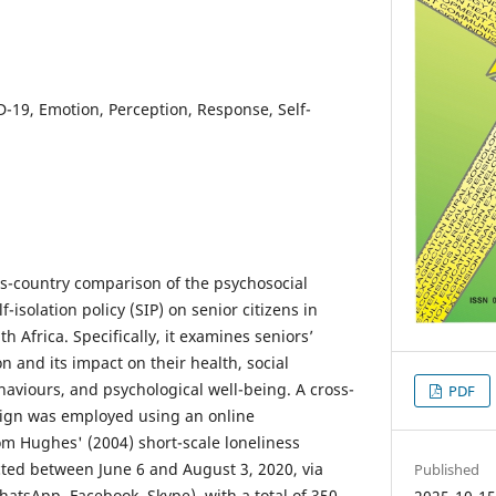
D-19, Emotion, Perception, Response, Self-
ss-country comparison of the psychosocial
f-isolation policy (SIP) on senior citizens in
h Africa. Specifically, it examines seniors’
on and its impact on their health, social
ehaviours, and psychological well-being. A cross-
PDF
sign was employed using an online
m Hughes' (2004) short-scale loneliness
ted between June 6 and August 3, 2020, via
Published
hatsApp, Facebook, Skype), with a total of 350