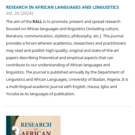
RESEARCH IN AFRICAN LANGUAGES AND LINGUISTICS
Vol. 20 (2024)
The aim of the
RALL
is to promote, present and spread research
focused on African languages and linguistics (including culture,
literature, communication, stylistics, philosophy, etc.). The journal
provides a forum wherein academics, researchers and practitioners
may read and publish high-quality, original and state-of-the-art
papers describing theoretical and empirical aspects that can
contribute to our understanding of African languages and
linguistics. The journal is published annually by the Department of
Linguistics and African Languages, University of Ibadan, Nigeria. It is
a multi-lingual academic journal with English, Hausa, Igbo and
Yoruba as its languages of publication.