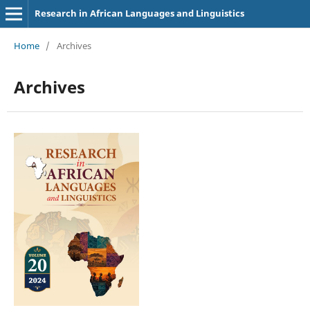
Research in African Languages and Linguistics
Home
/
Archives
Archives