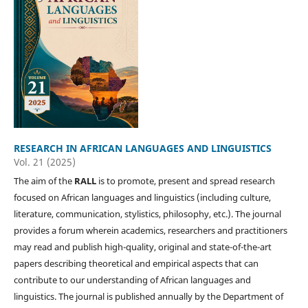
RESEARCH IN AFRICAN LANGUAGES AND LINGUISTICS
Vol. 21 (2025)
The aim of the
RALL
is to promote, present and spread research
focused on African languages and linguistics (including culture,
literature, communication, stylistics, philosophy, etc.). The journal
provides a forum wherein academics, researchers and practitioners
may read and publish high-quality, original and state-of-the-art
papers describing theoretical and empirical aspects that can
contribute to our understanding of African languages and
linguistics. The journal is published annually by the Department of