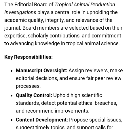
The Editorial Board of
Tropical Animal Production
Investigations
plays a central role in upholding the
academic quality, integrity, and relevance of the
journal. Board members are selected based on their
expertise, scholarly contributions, and commitment
to advancing knowledge in tropical animal science.
Key Responsibilities:
Manuscript Oversight:
Assign reviewers, make
editorial decisions, and ensure fair peer review
processes.
Quality Control:
Uphold high scientific
standards, detect potential ethical breaches,
and recommend improvements.
Content Development:
Propose special issues,
suggest timely topics, and support calls for