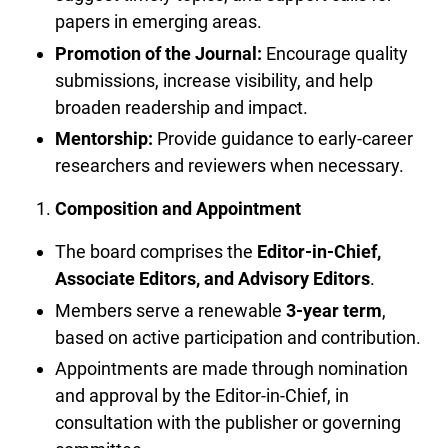
papers in emerging areas.
Promotion of the Journal:
Encourage quality
submissions, increase visibility, and help
broaden readership and impact.
Mentorship:
Provide guidance to early-career
researchers and reviewers when necessary.
Composition and Appointment
The board comprises the
Editor-in-Chief,
Associate Editors, and Advisory Editors
.
Members serve a renewable
3-year term
,
based on active participation and contribution.
Appointments are made through nomination
and approval by the Editor-in-Chief, in
consultation with the publisher or governing