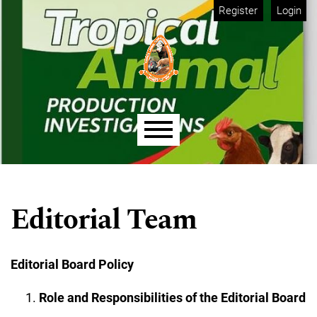
Skip to main navigation menu
Skip to main content
Skip to site footer
Register
Login
Main menu
Editorial Team
Editorial Board Policy
Role and Responsibilities of the Editorial Board