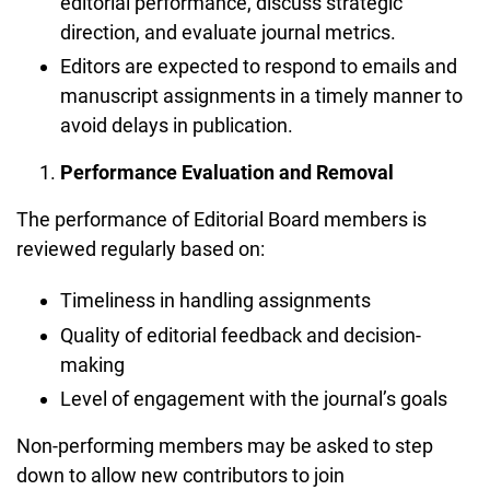
editorial performance, discuss strategic
direction, and evaluate journal metrics.
Editors are expected to respond to emails and
manuscript assignments in a timely manner to
avoid delays in publication.
Performance Evaluation and Removal
The performance of Editorial Board members is
reviewed regularly based on:
Timeliness in handling assignments
Quality of editorial feedback and decision-
making
Level of engagement with the journal’s goals
Non-performing members may be asked to step
down to allow new contributors to join