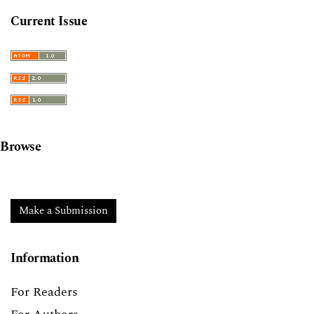
Current Issue
Browse
Make a Submission
Information
For Readers