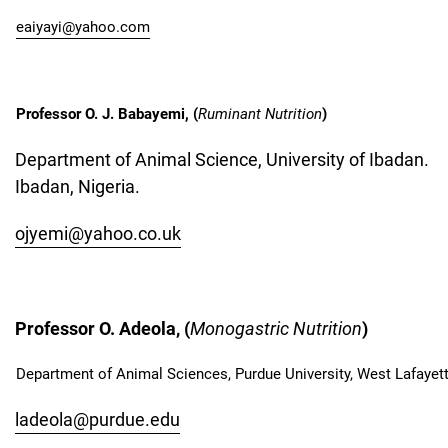
eaiyayi@yahoo.com
Professor O. J. Babayemi, (
Ruminant Nutrition
)
Department of Animal Science, University of Ibadan.
Ibadan, Nigeria.
ojyemi@yahoo.co.uk
Professor O. Adeola, (
Monogastric Nutrition
)
Department of Animal Sciences, Purdue University, West Lafayett
ladeola@purdue.edu