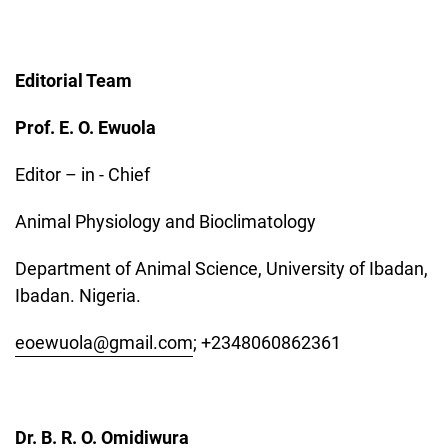
Editorial Team
Prof. E. O. Ewuola
Editor – in - Chief
Animal Physiology and Bioclimatology
Department of Animal Science, University of Ibadan,
Ibadan. Nigeria.
eoewuola@gmail.com
; +2348060862361
Dr. B. R. O. Omidiwura