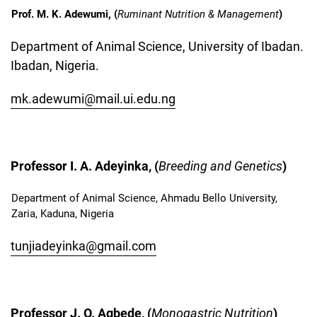
Prof. M. K. Adewumi, (
Ruminant Nutrition & Management
)
Department of Animal Science, University of Ibadan.
Ibadan, Nigeria.
mk.adewumi@mail.ui.edu.ng
Professor I. A. Adeyinka, (
Breeding and Genetics
)
Department of Animal Science, Ahmadu Bello University,
Zaria, Kaduna, Nigeria
tunjiadeyinka@gmail.com
Professor J. O. Agbede, (
Monogastric Nutrition
)