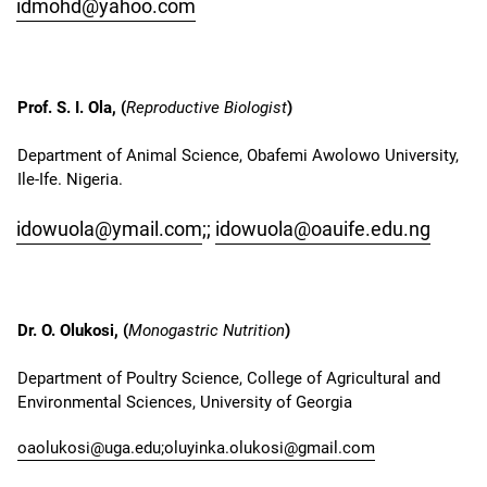
idmohd@yahoo.com
Prof. S. I. Ola, (
Reproductive Biologist
)
Department of Animal Science, Obafemi Awolowo University,
Ile-Ife. Nigeria.
idowuola@ymail.com
;;
idowuola@oauife.edu.ng
Dr. O. Olukosi, (
Monogastric Nutrition
)
Department of Poultry Science, College of Agricultural and
Environmental Sciences, University of Georgia
oaolukosi@uga.edu;
oluyinka.olukosi@gmail.com