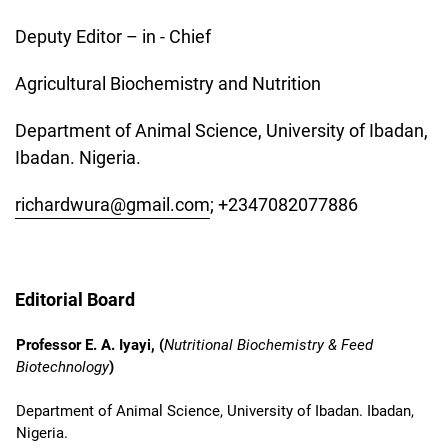
Deputy Editor – in - Chief
Agricultural Biochemistry and Nutrition
Department of Animal Science, University of Ibadan,
Ibadan. Nigeria.
richardwura@gmail.com
; +2347082077886
Editorial Board
Professor E. A. Iyayi, (
Nutritional Biochemistry & Feed
Biotechnology
)
Department of Animal Science, University of Ibadan. Ibadan,
Nigeria.