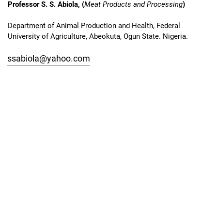
Professor S. S. Abiola, (
Meat Products and Processing
)
Department of Animal Production and Health, Federal
University of Agriculture, Abeokuta, Ogun State. Nigeria.
ssabiola@yahoo.com