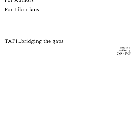
For Authors
For Librarians
TAPI…bridging the gaps