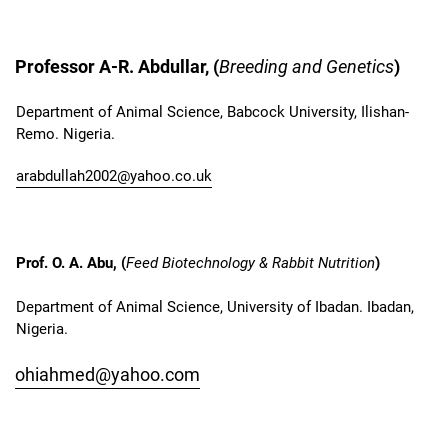
Professor A-R. Abdullar, (
Breeding and Genetics
)
Department of Animal Science, Babcock University, Ilishan-
Remo. Nigeria.
arabdullah2002@yahoo.co.uk
Prof. O. A. Abu, (
Feed Biotechnology & Rabbit Nutrition
)
Department of Animal Science, University of Ibadan. Ibadan,
Nigeria.
ohiahmed@yahoo.com