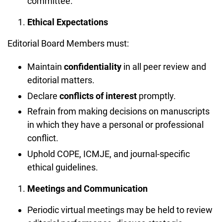
committee.
Ethical Expectations
Editorial Board Members must:
Maintain
confidentiality
in all peer review and
editorial matters.
Declare
conflicts of interest
promptly.
Refrain from making decisions on manuscripts
in which they have a personal or professional
conflict.
Uphold COPE, ICMJE, and journal-specific
ethical guidelines.
Meetings and Communication
Periodic virtual meetings may be held to review