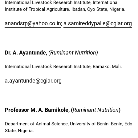
International Livestock Research Institute, International
Institute of Tropical Agriculture. Ibadan, Oyo State, Nigeria.
anandsrp@yahoo.co.in
;
a.samireddypalle@cgiar.org
Dr. A. Ayantunde,
(Ruminant Nutrition)
International Livestock Research Institute, Bamako, Mali.
a.ayantunde@cgiar.org
Professor M. A. Bamikole, (
Ruminant Nutrition
)
Department of Animal Science, University of Benin. Benin, Edo
State, Nigeria.