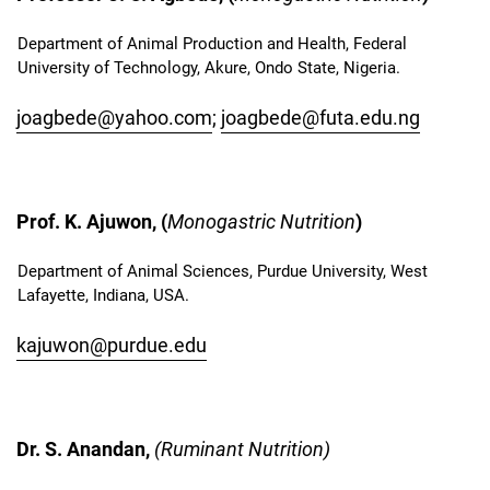
Department of Animal Production and Health, Federal
University of Technology, Akure, Ondo State, Nigeria.
joagbede@yahoo.com
;
joagbede@futa.edu.ng
Prof. K. Ajuwon, (
Monogastric Nutrition
)
Department of Animal Sciences, Purdue University, West
Lafayette, Indiana, USA.
kajuwon@purdue.edu
Dr. S. Anandan,
(Ruminant Nutrition)