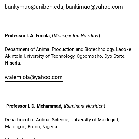
bankymao@uniben.edu
;
bankimao@yahoo.com
Professor I. A. Emiola, (
Monogastric Nutrition
)
Department of Animal Production and Biotechnology, Ladoke
Akintola University of Technology, Ogbomosho, Oyo State,
Nigeria.
walemiola@yahoo.com
Professor I. D. Mohammad, (
Ruminant Nutrition
)
Department of Animal Science, University of Maiduguri,
Maiduguri, Borno, Nigeria.