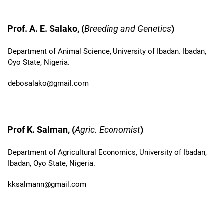
Prof. A. E. Salako, (
Breeding and Genetics
)
Department of Animal Science, University of Ibadan. Ibadan,
Oyo State, Nigeria.
debosalako@gmail.com
Prof K. Salman, (
Agric. Economist
)
Department of Agricultural Economics, University of Ibadan,
Ibadan, Oyo State, Nigeria.
kksalmann@gmail.com