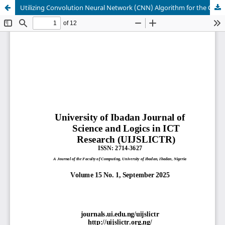
Utilizing Convolution Neural Network (CNN) Algorithm for the Classification of Visual, Auditory, Read/Write, and Kinesthetic (VARK) Learning Styles Based On Real-Time Datasets