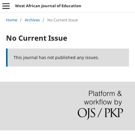
West African Journal of Education
Home
/
Archives
/
No Current Issue
No Current Issue
This journal has not published any issues.