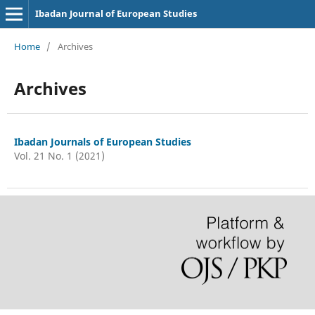
Ibadan Journal of European Studies
Home
/
Archives
Archives
Ibadan Journals of European Studies
Vol. 21 No. 1 (2021)