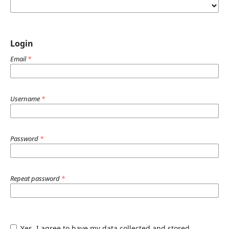
Login
Email
*
Username
*
Password
*
Repeat password
*
Yes, I agree to have my data collected and stored