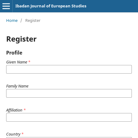
Ibadan Journal of European Studies
Home
/
Register
Register
Profile
Given Name
*
Family Name
Affiliation
*
Country
*