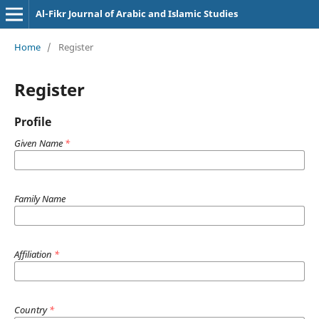
Al-Fikr Journal of Arabic and Islamic Studies
Home
/
Register
Register
Profile
Given Name
*
Family Name
Affiliation
*
Country
*