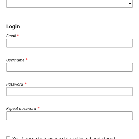
Login
Email
*
Username
*
Password
*
Repeat password
*
Yes, I agree to have my data collected and stored