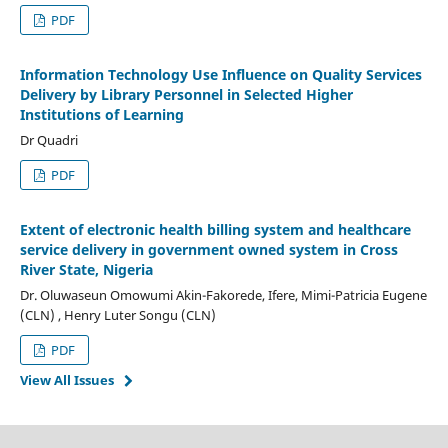
PDF
Information Technology Use Influence on Quality Services
Delivery by Library Personnel in Selected Higher
Institutions of Learning
Dr Quadri
PDF
Extent of electronic health billing system and healthcare
service delivery in government owned system in Cross
River State, Nigeria
Dr. Oluwaseun Omowumi Akin-Fakorede, Ifere, Mimi-Patricia Eugene
(CLN) , Henry Luter Songu (CLN)
PDF
View All Issues