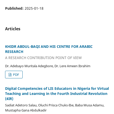
Published:
2025-01-18
Articles
KHIDR ABDUL-BAQI AND HIS CENTRE FOR ARABIC
RESEARCH
A RESEARCH CONTRIBUTION POINT OF VIEW
Dr. Adebayo Muritala Adegbore, Dr. Lere Ameen Ibrahim
PDF
Digital Competencies of LIS Educators in Nigeria for Virtual
Teaching and Learning in the Fourth Industrial Revolution
(4IR)
Sadiat Adetoro Salau, Oluchi Prisca Chuks-Ibe, Baba Musa Adamu,
Mustapha Gana Abdulkadir