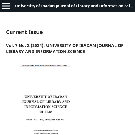
University of Ibadan Journal of Library and Information Science
Current Issue
Vol. 7 No. 2 (2024): UNIVERSITY OF IBADAN JOURNAL OF
LIBRARY AND INFORMATION SCIENCE