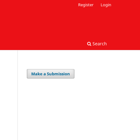
Register
Login
Search
Make a Submission