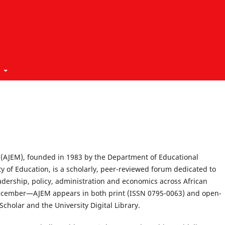
t
(AJEM), founded in 1983 by the Department of Educational
y of Education, is a scholarly, peer-reviewed forum dedicated to
adership, policy, administration and economics across African
December—AJEM appears in both print (ISSN 0795-0063) and open-
cholar and the University Digital Library.