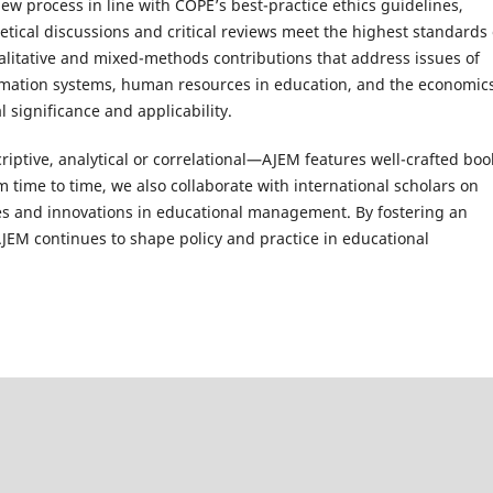
w process in line with COPE’s best-practice ethics guidelines,
retical discussions and critical reviews meet the highest standards 
ualitative and mixed-methods contributions that address issues of
ation systems, human resources in education, and the economics
l significance and applicability.
ptive, analytical or correlational—AJEM features well-crafted boo
m time to time, we also collaborate with international scholars on
ges and innovations in educational management. By fostering an
 AJEM continues to shape policy and practice in educational