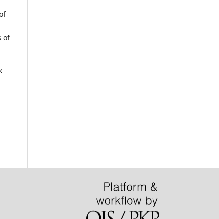
of
 of
k