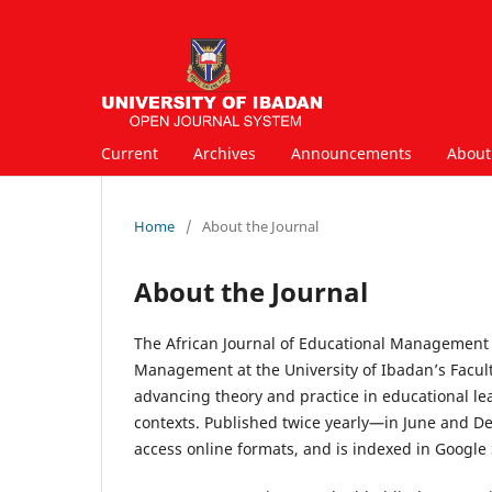
Current
Archives
Announcements
Abou
Home
/
About the Journal
About the Journal
The African Journal of Educational Management 
Management at the University of Ibadan’s Facult
advancing theory and practice in educational le
contexts. Published twice yearly—in June and 
access online formats, and is indexed in Google S