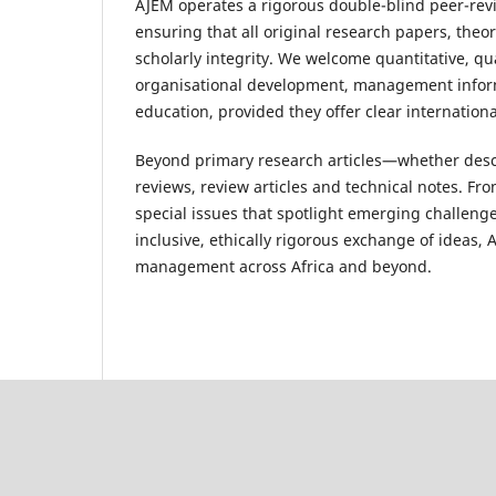
AJEM operates a rigorous double-blind peer-revie
ensuring that all original research papers, theo
scholarly integrity. We welcome quantitative, q
organisational development, management inform
education, provided they offer clear internationa
Beyond primary research articles—whether descri
reviews, review articles and technical notes. Fro
special issues that spotlight emerging challen
inclusive, ethically rigorous exchange of ideas,
management across Africa and beyond.