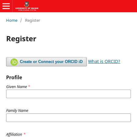
Home
/
Register
Register
What is ORCID?
Create or Connect your ORCID iD
Profile
Given Name
*
Family Name
Affiliation
*