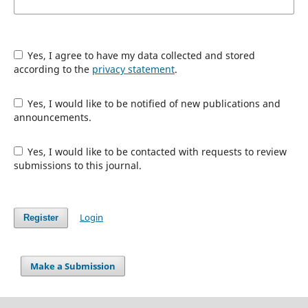
Yes, I agree to have my data collected and stored
according to the
privacy statement
.
Yes, I would like to be notified of new publications and
announcements.
Yes, I would like to be contacted with requests to review
submissions to this journal.
Login
Register
Make a Submission