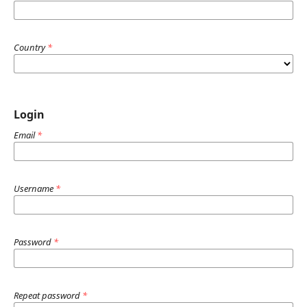
Country
*
Login
Email
*
Username
*
Password
*
Repeat password
*