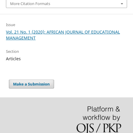
More Citation Formats
Issue
Vol. 21 No. 1 (2020): AFRICAN JOURNAL OF EDUCATIONAL
MANAGEMENT
Section
Articles
Make a Submission