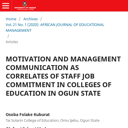
Home
/
Archives
/
Vol. 21 No. 1 (2020): AFRICAN JOURNAL OF EDUCATIONAL
MANAGEMENT
/
Articles
MOTIVATION AND MANAGEMENT
COMMUNICATION AS
CORRELATES OF STAFF JOB
COMMITMENT IN COLLEGES OF
EDUCATION IN OGUN STATE
Osoba Folake Kuburat
Tai Solarin College of Education, Omu Ijebu, Ogun State