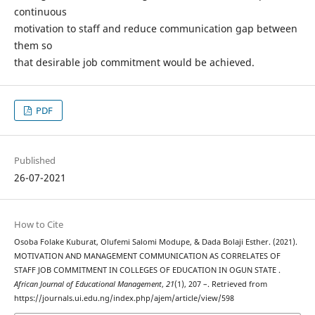
continuous
motivation to staff and reduce communication gap between
them so
that desirable job commitment would be achieved.
PDF
Published
26-07-2021
How to Cite
Osoba Folake Kuburat, Olufemi Salomi Modupe, & Dada Bolaji Esther. (2021).
MOTIVATION AND MANAGEMENT COMMUNICATION AS CORRELATES OF
STAFF JOB COMMITMENT IN COLLEGES OF EDUCATION IN OGUN STATE .
African Journal of Educational Management
,
21
(1), 207 –. Retrieved from
https://journals.ui.edu.ng/index.php/ajem/article/view/598