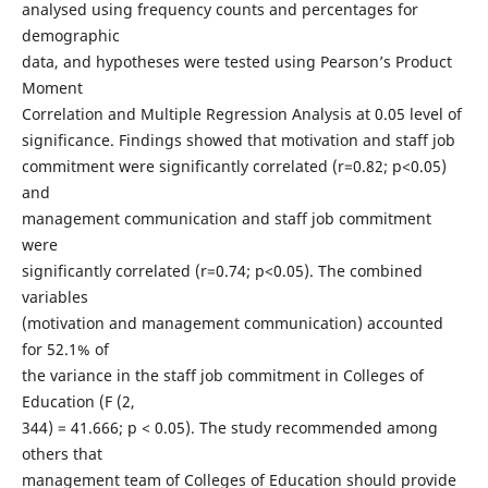
analysed using frequency counts and percentages for
demographic
data, and hypotheses were tested using Pearson’s Product
Moment
Correlation and Multiple Regression Analysis at 0.05 level of
significance. Findings showed that motivation and staff job
commitment were significantly correlated (r=0.82; p<0.05)
and
management communication and staff job commitment
were
significantly correlated (r=0.74; p<0.05). The combined
variables
(motivation and management communication) accounted
for 52.1% of
the variance in the staff job commitment in Colleges of
Education (F (2,
344) = 41.666; p < 0.05). The study recommended among
others that
management team of Colleges of Education should provide