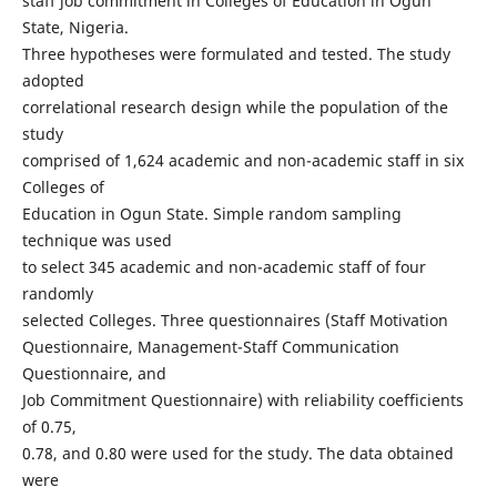
staff job commitment in Colleges of Education in Ogun
State, Nigeria.
Three hypotheses were formulated and tested. The study
adopted
correlational research design while the population of the
study
comprised of 1,624 academic and non-academic staff in six
Colleges of
Education in Ogun State. Simple random sampling
technique was used
to select 345 academic and non-academic staff of four
randomly
selected Colleges. Three questionnaires (Staff Motivation
Questionnaire, Management-Staff Communication
Questionnaire, and
Job Commitment Questionnaire) with reliability coefficients
of 0.75,
0.78, and 0.80 were used for the study. The data obtained
were