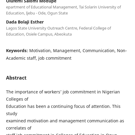
Olufemi Salomi Modupe
epartment of Educational Management, Tai Solarin University of
Education, Ijebu - Ode, Ogun State
Dada Bolaji Esther
Lagos State University Outreach Centre, Federal College of
Education, Osiele Campus, Abeokuta
Keywords:
Motivation, Management, Communication, Non-
Academic staff, job commitment
Abstract
The importance of workers’ job commitment in Nigerian
Colleges of
Education has been a continuing focus of attention. This
study
examined motivation and management communication as
correlates of