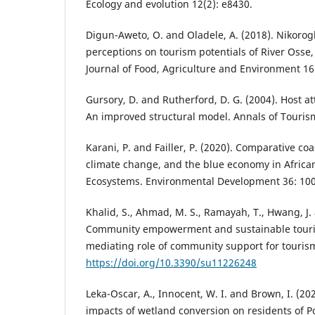
Ecology and evolution 12(2): e8430.
Digun-Aweto, O. and Oladele, A. (2018). Nikor
perceptions on tourism potentials of River Osse,
Journal of Food, Agriculture and Environment 16(
Gursory, D. and Rutherford, D. G. (2004). Host a
An improved structural model. Annals of Touris
Karani, P. and Failler, P. (2020). Comparative co
climate change, and the blue economy in Africa
Ecosystems. Environmental Development 36: 10
Khalid, S., Ahmad, M. S., Ramayah, T., Hwang, J. 
Community empowerment and sustainable tour
mediating role of community support for tourism.
https://doi.org/10.3390/su11226248
Leka-Oscar, A., Innocent, W. I. and Brown, I. (2
impacts of wetland conversion on residents of Po