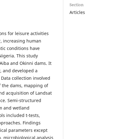
Section
Articles
s for leisure activities
er, increasing human
tic conditions have
Nigeria. This study
 Aiba and Okinni dams. It
ty, and developed a
Data collection involved
of the dams, mapping of
nd acquisition of Landsat
ice. Semi-structured
sm and wetland
s included t-tests,
pproaches. Findings
mical parameters except
, microbiological analysis