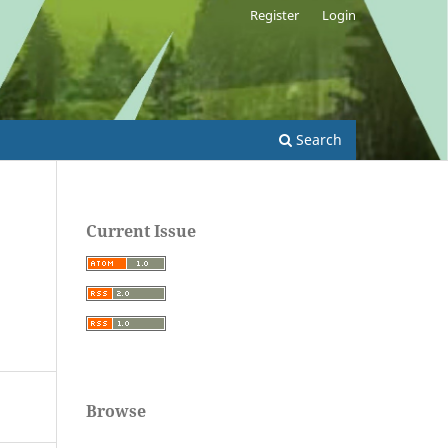
Register
Login
Search
Current Issue
Browse