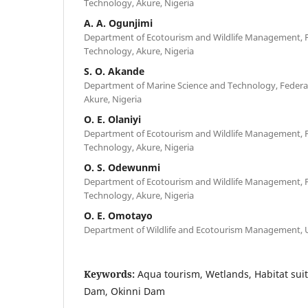
Technology, Akure, Nigeria
A. A. Ogunjimi
Department of Ecotourism and Wildlife Management, Fe
Technology, Akure, Nigeria
S. O. Akande
Department of Marine Science and Technology, Federal
Akure, Nigeria
O. E. Olaniyi
Department of Ecotourism and Wildlife Management, Fe
Technology, Akure, Nigeria
O. S. Odewunmi
Department of Ecotourism and Wildlife Management, Fe
Technology, Akure, Nigeria
O. E. Omotayo
Department of Wildlife and Ecotourism Management, Un
Keywords:
Aqua tourism, Wetlands, Habitat suit
Dam, Okinni Dam