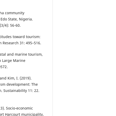
ogha community
 Edo State, Nigeria.
3/4): 56-60.
ttitudes toward tourism:
m Research 31: 495–516.
astal and marine tourism,
n Large Marine
0572.
and Kim, I. (2019).
ism development: The
 Sustainability 11: 22.
023). Socio-economic
rt Harcourt municipality,