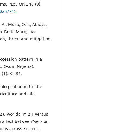
ms. PLoS ONE 16 (9):
.0257715
. A., Musa, O. I., Abioye,
iger Delta Mangrove
ion, threat and mitigation.
uccession pattern in a
o, Osun, Nigeria).
 (1): 81-84.
ological boon for the
riculture and Life
22). Worldclim 2.1 versus
n affect between?version
tions across Europe.