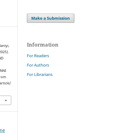
Make a Submission
Information
laniyi,
2025).
For Readers
ND
For Authors
INNI
For Librarians
from
rticle/
ine