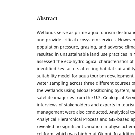
Abstract
Wetlands serve as prime aqua tourism destination
and provide critical ecosystem services. Howev
population pressure, grazing, and adverse clima
resulted in unsustainable land use practices in 
assessed the eco-hydrological characteristics of
identified key factors affecting habitat suitabili
suitability model for aqua tourism development. 
water sampling across three different courses 
the wetlands using Global Positioning System, a
satellite imageries from the U.S. Geological Serv
interviews of stakeholders and experts in touri
management were also conducted. Analytical tool
Analytical Hierarchical Process and GIS-based a
revealed no significant variation in physicoche
coliform, which was higher at Okinni. In addition