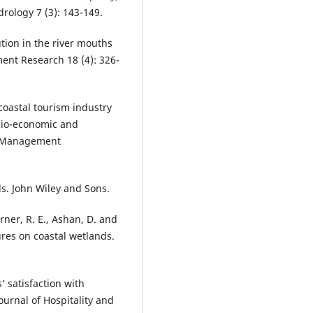
drology 7 (3): 143-149.
ution in the river mouths
ment Research 18 (4): 326-
 coastal tourism industry
ocio-economic and
m Management
nds. John Wiley and Sons.
Turner, R. E., Ashan, D. and
ures on coastal wetlands.
 satisfaction with
urnal of Hospitality and