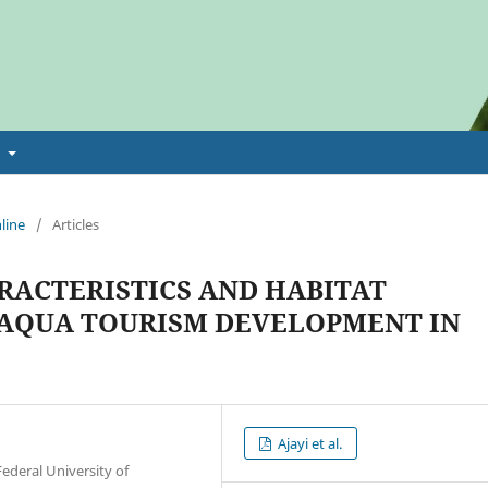
t
line
/
Articles
ACTERISTICS AND HABITAT
 AQUA TOURISM DEVELOPMENT IN
Ajayi et al.
deral University of