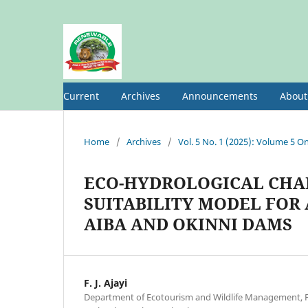
Current
Archives
Announcements
Abou
Home
/
Archives
/
Vol. 5 No. 1 (2025): Volume 5 On
ECO-HYDROLOGICAL CHAR
SUITABILITY MODEL FOR
AIBA AND OKINNI DAMS
F. J. Ajayi
Department of Ecotourism and Wildlife Management, Fe