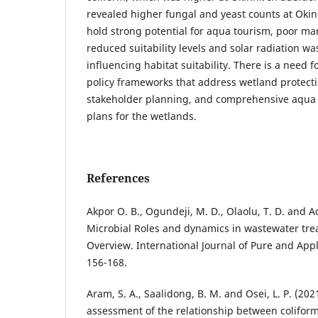
revealed higher fungal and yeast counts at Oki
hold strong potential for aqua tourism, poor m
reduced suitability levels and solar radiation wa
influencing habitat suitability. There is a need 
policy frameworks that address wetland protecti
stakeholder planning, and comprehensive aqu
plans for the wetlands.
References
Akpor O. B., Ogundeji, M. D., Olaolu, T. D. and Ad
Microbial Roles and dynamics in wastewater tr
Overview. International Journal of Pure and Appl
156-168.
Aram, S. A., Saalidong, B. M. and Osei, L. P. (20
assessment of the relationship between colifor