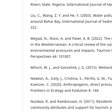
Rivers State. Nigeria. International Journal of Hy
Liu, C., Wang, Z. Y. and He, Y. (2003). Water poll
around Bohai Bay. International Journal of Sedi
332.
Mejjad, N., Rossi, A. and Pavel, A. B. (2022). The
in the Mediterranean: A critical review of the s
environmental pressures and impacts. Touris
Perspectives 44: 101007.
Mitsch, W. J., and Gosselink, J. G. (2015). Wetla
Newton, A., Icely, J., Cristina, S., Perillo, G. M., 
Kuenzer, C. (2020). Anthropogenic, direct press
Frontiers in Ecology and Evolution 8: 144.
Nunkoo, R. and Ramkissoon, H. (2011). Residents’
community attributes and support for tourism. Jo