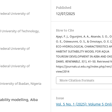
Published
deral University of
12/07/2025
How to Cite
 University of Technology,
Ajayi, F. J., Ogunjimi, A. A., Akande, S. O., O
O. E., Odewunmi, O. S., & Omotayo, O. E. (
ECO-HYDROLOGICAL CHARACTERISTICS A
deral University of
HABITAT SUITABILITY MODEL FOR AQUA
TOURISM DEVELOPMENT IN AIBA AND OK
DAMS.
RENEWABLE
,
5
(1), 41–50. Retrieved 
deral University of
https://journals.ui.edu.ng/index.php/ren/a
view/2014
More Citation Formats
iversity of Ibadan, Nigeria
Issue
ability modelling, Aiba
Vol. 5 No. 1 (2025): Volume 5 Onl