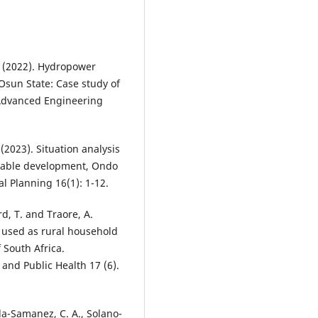
 (2022). Hydropower
Osun State: Case study of
 Advanced Engineering
2023). Situation analysis
ainable development, Ondo
l Planning 16(1): 1-12.
d, T. and Traore, A.
 used as rural household
 South Africa.
and Public Health 17 (6).
a-Samanez, C. A., Solano-