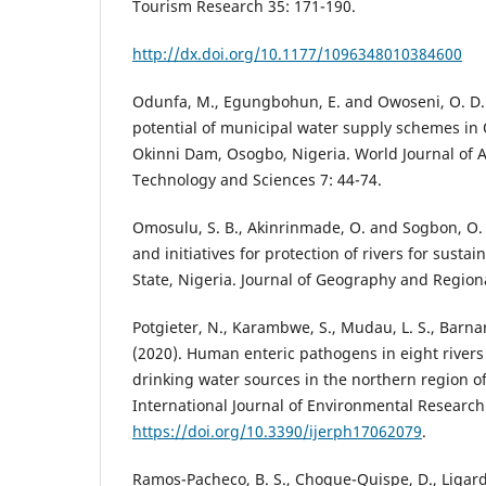
Tourism Research 35: 171-190.
http://dx.doi.org/10.1177/1096348010384600
Odunfa, M., Egungbohun, E. and Owoseni, O. D.
potential of municipal water supply schemes in 
Okinni Dam, Osogbo, Nigeria. World Journal of
Technology and Sciences 7: 44-74.
Omosulu, S. B., Akinrinmade, O. and Sogbon, O. (
and initiatives for protection of rivers for sust
State, Nigeria. Journal of Geography and Regiona
Potgieter, N., Karambwe, S., Mudau, L. S., Barnar
(2020). Human enteric pathogens in eight rivers
drinking water sources in the northern region of
International Journal of Environmental Research 
https://doi.org/10.3390/ijerph17062079
.
Ramos-Pacheco, B. S., Choque-Quispe, D., Ligard