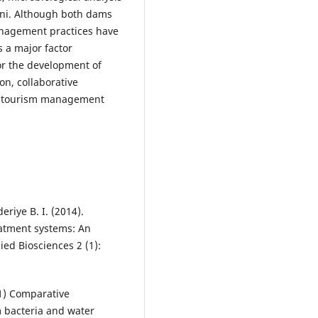
nni. Although both dams
anagement practices have
s a major factor
for the development of
on, collaborative
a tourism management
eriye B. I. (2014).
eatment systems: An
ied Biosciences 2 (1):
21) Comparative
m bacteria and water