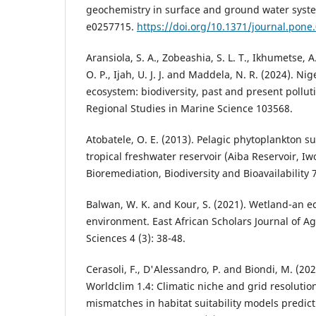
geochemistry in surface and ground water syste
e0257715.
https://doi.org/10.1371/journal.pone
Aransiola, S. A., Zobeashia, S. L. T., Ikhumetse, A
O. P., Ijah, U. J. J. and Maddela, N. R. (2024). N
ecosystem: biodiversity, past and present pollut
Regional Studies in Marine Science 103568.
Atobatele, O. E. (2013). Pelagic phytoplankton s
tropical freshwater reservoir (Aiba Reservoir, Iw
Bioremediation, Biodiversity and Bioavailability 7
Balwan, W. K. and Kour, S. (2021). Wetland-an ec
environment. East African Scholars Journal of Ag
Sciences 4 (3): 38-48.
Cerasoli, F., D'Alessandro, P. and Biondi, M. (20
Worldclim 1.4: Climatic niche and grid resolutio
mismatches in habitat suitability models predic