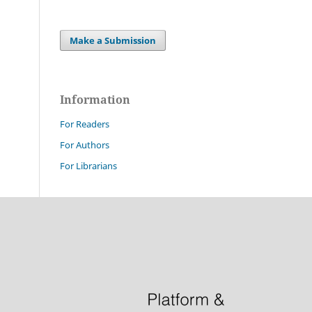
Make a Submission
Information
For Readers
For Authors
For Librarians