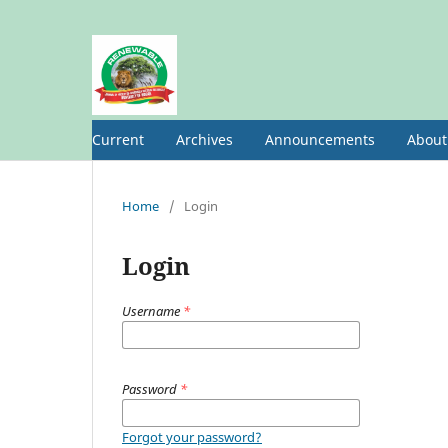
Current
Archives
Announcements
Abou
Home
/
Login
Login
Username
*
Password
*
Forgot your password?