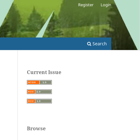
Register
Login
Search
Current Issue
Browse