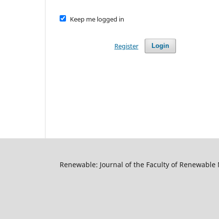
Keep me logged in
Register
Login
Renewable: Journal of the Faculty of Renewable 